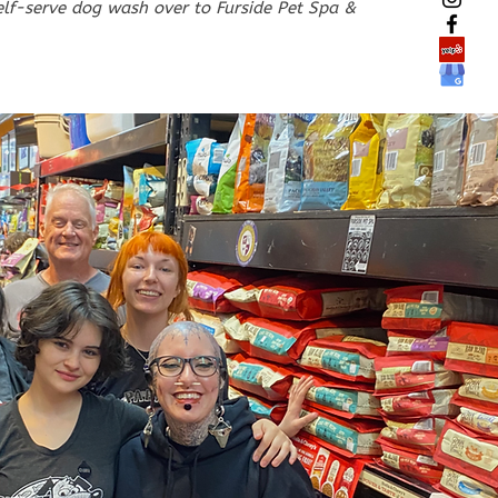
elf-serve dog wash over to Furside Pet Spa &