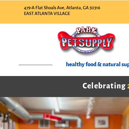
479-A Flat Shoals Ave, Atlanta, GA 30316
EAST ATLANTA VILLAGE
healthy food & natural sup
Celebrating