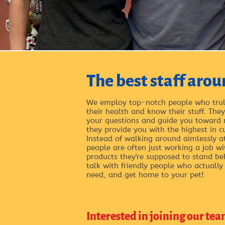
The best staff arou
We employ top-notch people who trul
their health and know their stuff. Th
your questions and guide you toward
they provide you with the highest in c
Instead of walking around aimlessly a
people are often just working a job w
products they're supposed to stand be
talk with friendly people who actually
need, and get home to your pet!
Interested in joining our tea