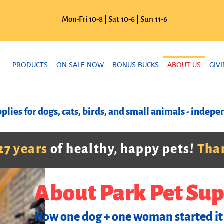
Mon-Fri 10-8 | Sat 10-6 | Sun 11-6
PRODUCTS
ON SALE NOW
BONUS BUCKS
ABOUT US
GIV
plies for dogs, cats, birds, and small animals - inde
27 years
of healthy, happy pets!
Than
About Park Pet Sup
How one dog + one woman started it 