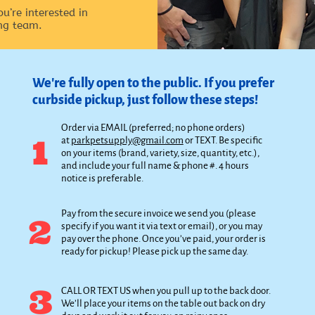
ou’re interested in
ng team.
We're fully open to the public. If you prefer
curbside pickup, just follow these steps!
Order via EMAIL (preferred; no phone orders)
1
at
parkpetsupply@gmail.com
or TEXT. Be specific
on your items (brand, variety, size, quantity, etc.),
and include your full name & phone #. 4 hours
notice is preferable.
Pay from the secure invoice we send you (please
2
specify if you want it via text or email), or you may
pay over the phone. Once you’ve paid, your order is
ready for pickup! Please pick up the same day.
3
CALL OR TEXT US when you pull up to the back door.
We’ll place your items on the table out back on dry