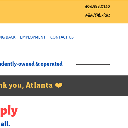
404.588.0140
404.936.7947
ING BACK
EMPLOYMENT
CONTACT US
pendently-owned & operated
k you, Atlanta ❤️
ply
all.