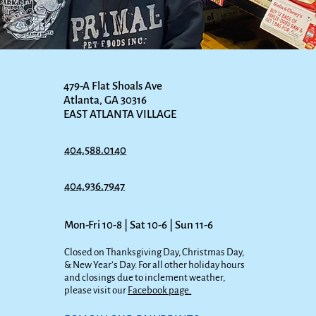
479-A Flat Shoals Ave
Atlanta, GA 30316
EAST ATLANTA VILLAGE
404.588.0140
404.936.7947
Mon-Fri 10-8 | Sat 10-6 | Sun 11-6
Closed on Thanksgiving Day, Christmas Day,
& New Year’s Day. For all other holiday hours
and closings due to inclement weather,
please visit our
Facebook page.