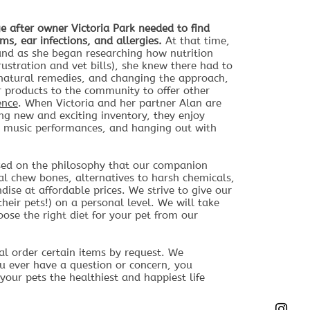
e after owner Victoria Park needed to find
ems, ear infections, and allergies.
At that time,
and as she began researching how nutrition
rustration and vet bills), she knew there had to
d natural remedies, and changing the approach,
r products to the community to offer other
ence
.
When Victoria and her partner Alan are
ng new and exciting inventory, they enjoy
ve music performances, and hanging out with
sed on the philosophy that our companion
ral chew bones, alternatives to harsh chemicals,
ise at affordable prices. We strive to give our
eir pets!) on a personal level. We will take
ose the right diet for your pet from our
l order certain items by request. We
u ever have a question or concern, you
your pets the healthiest and happiest life