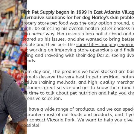
Park Pet Supply began in 1999 in East Atlanta Villag
alternative solutions for her dog Harley's skin probl
grocery store pet food was the only option around, 
might be affecting his overall health (after endless f
be a better way. Her research into holistic food an
cleared up his issues, and she wanted to bring bette
people and their pets the
same life-changing experi
not working on improving store operations and findi
hiking and traveling with their dog Darla, seeing li
friends.
From day one, the products we have stocked are ba
animals deserve the very best in pet nutrition, natu
positive training methods, and high-quality merchand
customers great service and get to know them (and th
the time to talk about pet nutrition and help you cho
extensive selection.
We have a wide range of products, and we can specia
guarantee most of our foods and products, and if yo
can
contact Victoria Park
. We want to help you give 
possible!