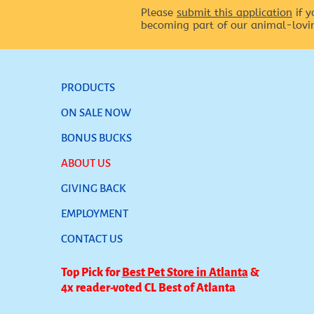
Please
submit this application
if y
becoming part of our animal-lovi
PRODUCTS
ON SALE NOW
BONUS BUCKS
ABOUT US
GIVING BACK
EMPLOYMENT
CONTACT US
Top Pick for
Best Pet Store in Atlanta
&
4x reader-voted CL Best of Atlanta