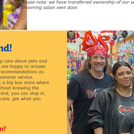
Please note: we have transferred ownership of our s
Grooming salon next door.
nd!
y care about pets and
ey are happy to answer
 recommendations as
ustomer service.
t a big box store where
ithout knowing the
hind, you can stop in,
 care, get what you
m?