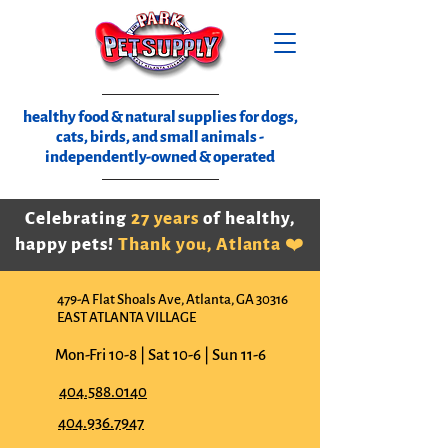
healthy food & natural supplies for dogs,
cats, birds, and small animals -
independently-owned & operated
Celebrating
27 years
of healthy,
happy pets!
Thank you, Atlanta ❤️
479-A Flat Shoals Ave, Atlanta, GA 30316
EAST ATLANTA VILLAGE
Mon-Fri 10-8 | Sat 10-6 | Sun 11-6
404.588.0140
404.936.7947