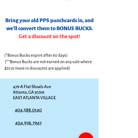
Bring your old PPS punchcards in, and
we’ll convert them to BONUS BUCKS.
Get a discount on the spot!
(*Bonus Bucks expire after 60 days)
(**Bonus Bucks are not earned on any sale where
$25 or more in discounts are applied)
479-A Flat Shoals Ave
Atlanta, GA 30316
EAST ATLANTA VILLAGE
404.588.0140
404.936.7947