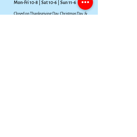
Mon-Fri 10-8 | Sat 10-6 | Sun 11-6
Closed on Thanksgiving Day, Christmas Day, &
New Year’s Day. For all other holiday hours and
closings due to inclement weather, please visit
our
Facebook page.
FOLLOW OUR PAWPRINTS
We're fully open to the public. If you prefer
curbside pickup, just follow these steps!
Order via EMAIL (preferred; no phone orders)
1
at
parkpetsupply@gmail.com
or TEXT. Be specific on
your items (brand, variety, size, quantity, etc.), and
include your full name & phone #. 4 hours notice is
preferable.
Pay from the secure invoice we send you (please
2
specify if you want it via text or email), or you may
pay over the phone. Once you’ve paid, your order is
ready for pickup! Please pick up the same day.