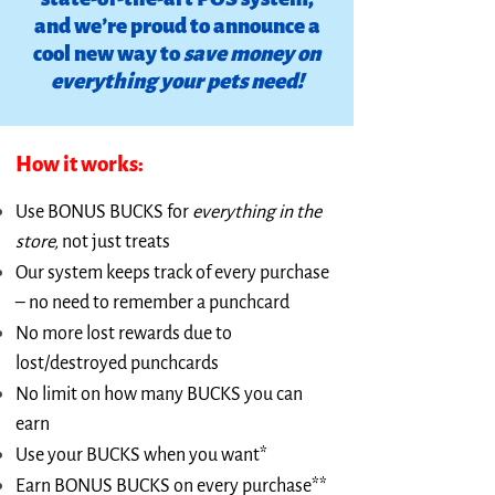
and we’re proud to announce a
cool new way to
save money on
everything your pets need!
How it works:
Use BONUS BUCKS for
everything in the
store,
not just treats
Our system keeps track of every purchase
– no need to remember a punchcard
No more lost rewards due to
lost/destroyed punchcards
No limit on how many BUCKS you can
earn
Use your BUCKS when you want*
Earn BONUS BUCKS on every purchase**