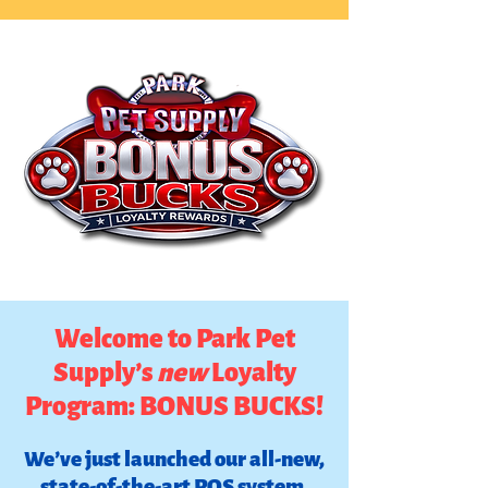
Welcome to Park Pet
Supply’s
new
Loyalty
Program: BONUS BUCKS!
We’ve just launched our all-new,
state-of-the-art POS system,